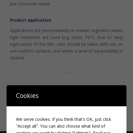
pre-consumer waste.
Product application
Applications are predominantly in market segments where
rigid containers are used (e.g. Glass, PET). Due to fairly
rigid nature of the film, care should be taken with use on
non-uniform surfaces and where a level of squeezability is
desired.
More information on this topic
Cookies
We serve cookies. If you think that's OK, just click
"Accept all". You can also choose what kind of
cookies you want by clicking "Settings".
Read our