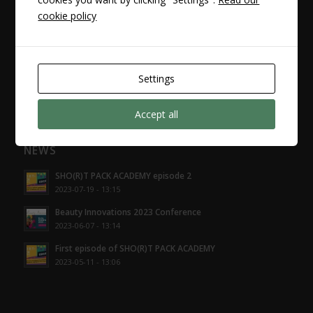
cookie policy
I ALSO RECOMMEND IT
projekty.aniflex.pl
Settings
Accept all
NEWS
SHO(R)T PACK ACADEMY episode 2
2023-07-19 - 13:15
Beauty Innovations 2023 Conference
2023-06-07 - 13:14
First episode of SHO(R)T PACK ACADEMY
2023-05-11 - 13:06