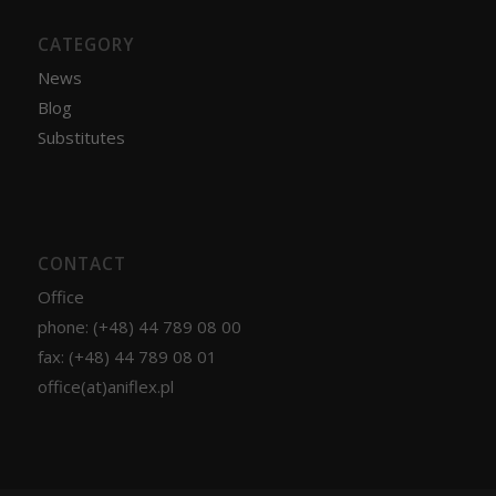
CATEGORY
News
Blog
Substitutes
CONTACT
Office
phone: (+48) 44 789 08 00
fax: (+48) 44 789 08 01
office(at)aniflex.pl