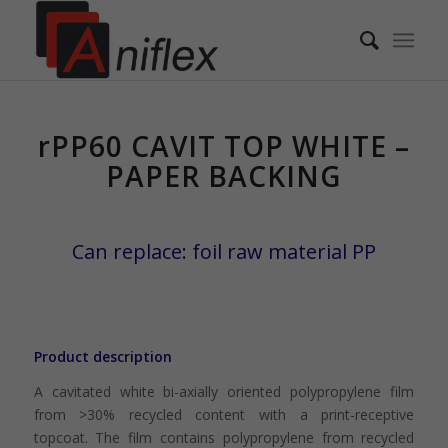
rPP60 CAVIT TOP WHITE – 
rPP60 CAVIT TOP WHITE –
PAPER BACKING
Can replace: foil raw material PP
Product description
A cavitated white bi-axially oriented polypropylene film
from >30% recycled content with a print-receptive
topcoat. The film contains polypropylene from recycled