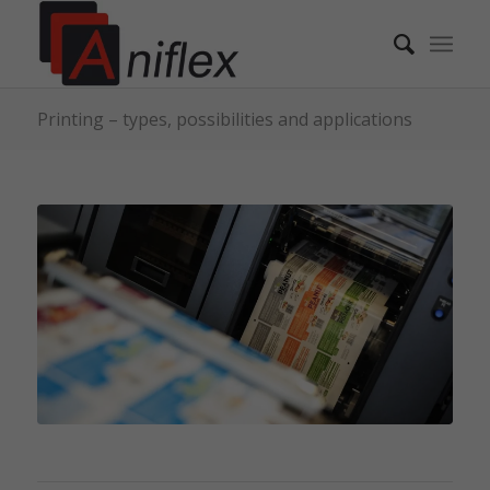
Printing – types, possibilities and applications