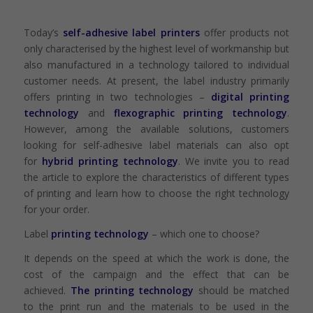
Today’s
self-adhesive label printers
offer products not
only characterised by the highest level of workmanship but
also manufactured in a technology tailored to individual
customer needs. At present, the label industry primarily
offers printing in two technologies –
digital printing
technology
and
flexographic printing technology
.
However, among the available solutions, customers
looking for self-adhesive label materials can also opt
for
hybrid printing technology
. We invite you to read
the article to explore the characteristics of different types
of printing and learn how to choose the right technology
for your order.
Label
printing technology
– which one to choose?
It depends on the speed at which the work is done, the
cost of the campaign and the effect that can be
achieved.
The printing technology
should be matched
to the print run and the materials to be used in the