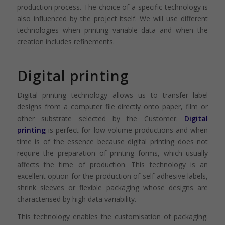
production process. The choice of a specific technology is
also influenced by the project itself. We will use different
technologies when printing variable data and when the
creation includes refinements.
Digital printing
Digital printing technology allows us to transfer label
designs from a computer file directly onto paper, film or
other substrate selected by the Customer.
Digital
printing
is perfect for low-volume productions and when
time is of the essence because digital printing does not
require the preparation of printing forms, which usually
affects the time of production. This technology is an
excellent option for the production of self-adhesive labels,
shrink sleeves or flexible packaging whose designs are
characterised by high data variability.
This technology enables the customisation of packaging.