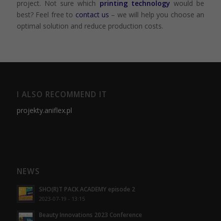
project. Not sure which
printing technology
would be
best? Feel free to
contact us
– we will help you choose an
optimal solution and reduce production costs.
I ALSO RECOMMEND IT
projekty.aniflex.pl
NEWS
SHO(R)T PACK ACADEMY episode 2
2023-07-19 - 13:15
Beauty Innovations 2023 Conference