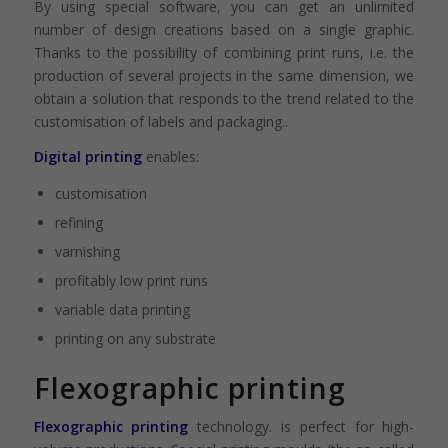
By using special software, you can get an unlimited
number of design creations based on a single graphic.
Thanks to the possibility of combining print runs, i.e. the
production of several projects in the same dimension, we
obtain a solution that responds to the trend related to the
customisation of labels and packaging..
Digital printing
enables:
customisation
refining
varnishing
profitably low print runs
variable data printing
printing on any substrate
Flexographic printing
Flexographic printing
technology. is perfect for high-