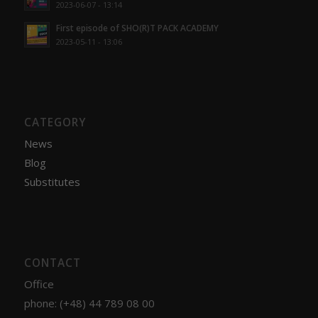
2023-06-07 - 13:14
First episode of SHO(R)T PACK ACADEMY
2023-05-11 - 13:06
CATEGORY
News
Blog
Substitutes
CONTACT
Office
phone: (+48) 44 789 08 00