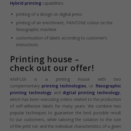
Hybrid printing
capabilities:
printing of a design on digital press
printing of an enrichment, PANTONE colour on the
flexographic machine
customisation of labels according to customer’s
instructions
Printing house –
check
out our offer!
ANIFLEX is a printing house with two
complementary
printing technologies
, i.e.
flexographic
printing technology
and
digital printing technology
,
which has been executing orders related to the production
of self-adhesive labels for many years. We combine two
popular techniques to guarantee the best possible result
to our customers, while tailoring the solution to the size
of the print run and the individual characteristics of a given