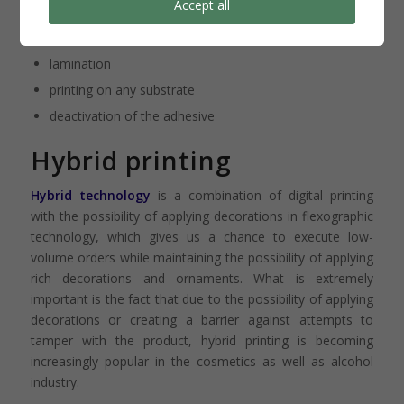
Accept all
underprint on the adhesive side
screen printing
lamination
printing on any substrate
deactivation of the adhesive
Hybrid printing
Hybrid technology
is a combination of digital printing
with the possibility of applying decorations in flexographic
technology, which gives us a chance to execute low-
volume orders while maintaining the possibility of applying
rich decorations and ornaments. What is extremely
important is the fact that due to the possibility of applying
decorations or creating a barrier against attempts to
tamper with the product, hybrid printing is becoming
increasingly popular in the cosmetics as well as alcohol
industry.